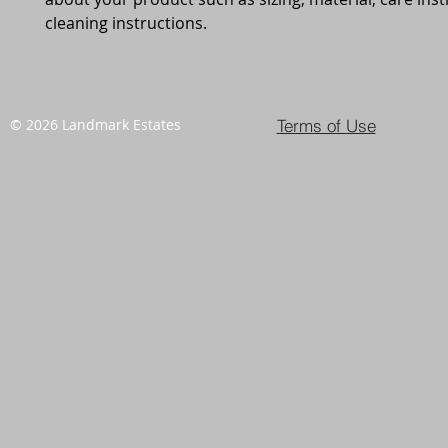
cleaning instructions.
Terms of Use
© 2026 Landmark Estates