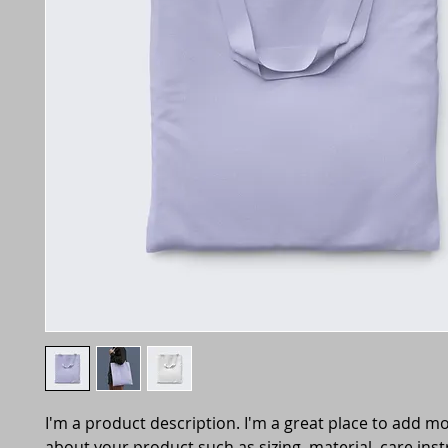
I'm a product description. I'm a great place to add mo
about your product such as sizing, material, care inst