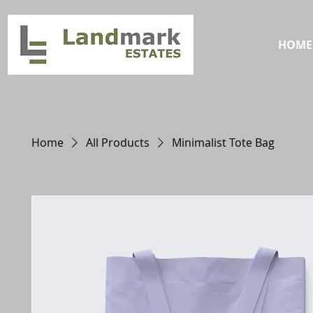
HOME
Home
All Products
Minimalist Tote Bag