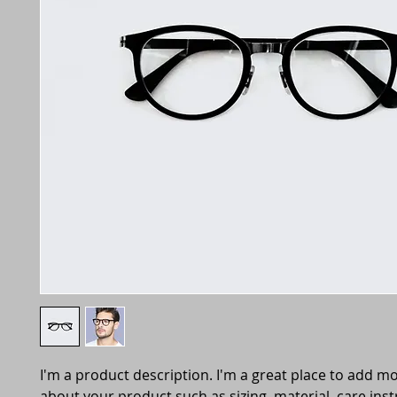
I'm a product description. I'm a great place to add mo
about your product such as sizing, material, care inst