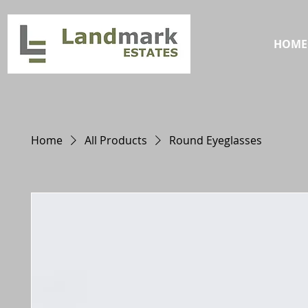
HOME
Home
All Products
Round Eyeglasses