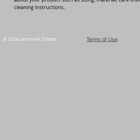
cleaning instructions.
Terms of Use
© 2026 Landmark Estates