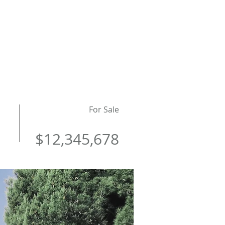
LANDLORDS
CONTACT
For Sale
$12,345,678