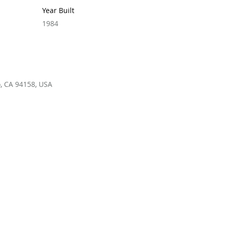
Year Built
1984
o, CA 94158, USA