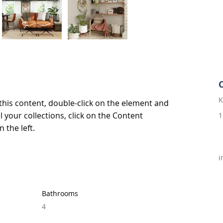
K
 this content, double-click on the element and 
 your collections, click on the Content 
1
 the left.
i
Bathrooms
4