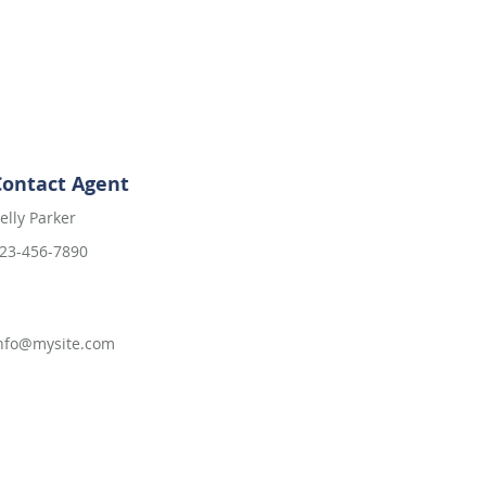
Contact Agent
elly Parker
23-456-7890
nfo@mysite.com