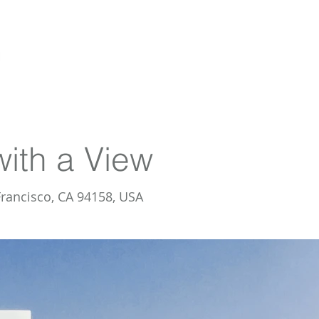
HOME
AGENT PROFILE
SELLERS
with a View
Francisco, CA 94158, USA