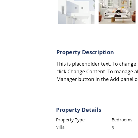
Property Description
This is placeholder text. To change
click Change Content. To manage all
Manager button in the Add panel on
Property Details
Property Type
Bedrooms
Villa
5