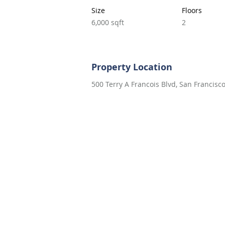
Size
Floors
6,000 sqft
2
Property Location
500 Terry A Francois Blvd, San Francisc