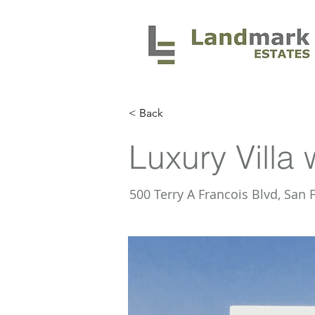
< Back
Luxury Villa 
500 Terry A Francois Blvd, San 