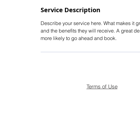
Service Description
Describe your service here. What makes it gre
and the benefits they will receive. A great 
more likely to go ahead and book.
Terms of Use
© 2026 Landmark Estates