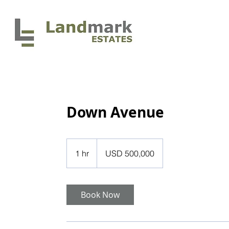
HOME
Down Avenue
500,000
US
1 hr
1
USD 500,000
dollars
h
Book Now