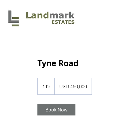
HOME
Tyne Road
450,000
US
1 hr
1
USD 450,000
dollars
h
Book Now