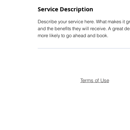
Service Description
Describe your service here. What makes it gre
and the benefits they will receive. A great 
more likely to go ahead and book.
Terms of Use
© 2026 Landmark Estates